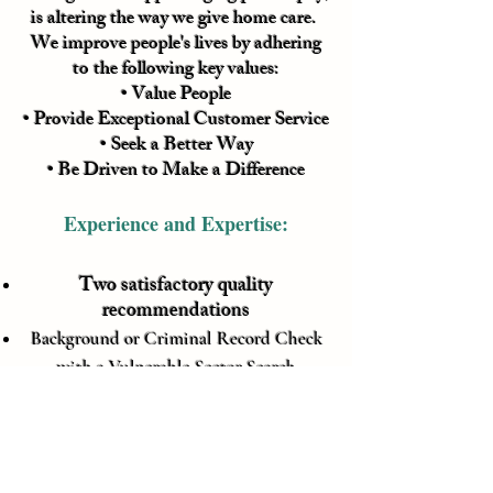
is altering the way we give home care.
We improve people's lives by adhering
to the following key values:
• Value People
• Provide Exceptional Customer Service
• Seek a Better Way
• Be Driven to Make a Difference
Experience and Expertise:
Two satisfactory quality
recommendations
Background or Criminal Record Check
with a Vulnerable Sector Search
(updated every 5 years for continued
employment)
Negative TB test (updated every 5 years
for continued employment)