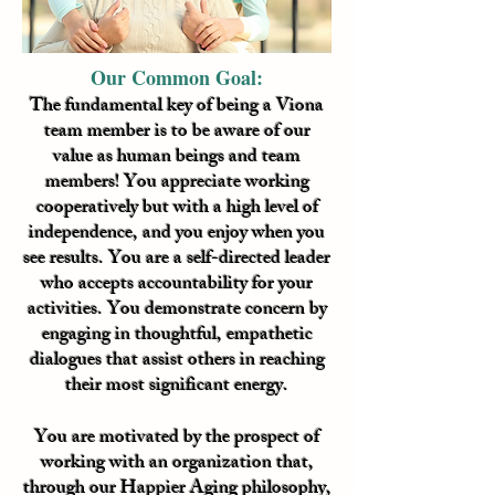
Our Common Goal:
The fundamental key of being a Viona
team member is to be aware of our
value as human beings and team
members! You appreciate working
cooperatively but with a high level of
independence, and you enjoy when you
see results. You are a self-directed leader
who accepts accountability for your
activities. You demonstrate concern by
engaging in thoughtful, empathetic
dialogues that assist others in reaching
their most significant energy.
You are motivated by the prospect of
working with an organization that,
through our Happier Aging philosophy,