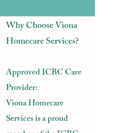
Why Choose Viona
Homecare Services?
Approved ICBC Care
Provider:
​Viona Homecare
Services is a proud