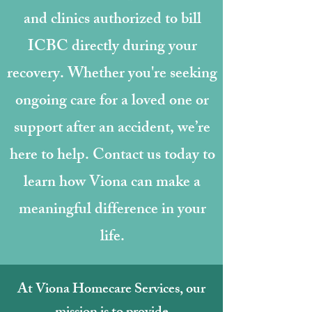
and clinics authorized to bill
ICBC directly during your
recovery. Whether you're seeking
ongoing care for a loved one or
support after an accident, we’re
here to help. Contact us today to
learn how Viona can make a
meaningful difference in your
life.
At Viona Homecare Services, our