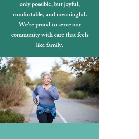
only possible, but joyful,
comfortable, and meaningful.
We’re proud to serve our
community with care that feels
like family.