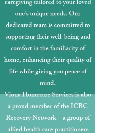
caregiving tailored to your loved
one’s unique needs. Our
dedicated team is committed to
supporting their well-being and
comfort in the familiarity of
home, enhancing their quality of
life while giving you peace of
mind.
Viona Homecare Services is also
a proud member of the ICBC
Recovery Network—a group of
allied health care practitioners