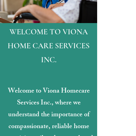
WELCOME TO VIONA
HOME CARE SERVICES
INC.
Welcome to Viona Homecare
Services Inc., where we
understand the importance of
compassionate, reliable home