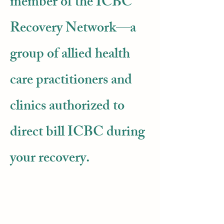
member of the ICBC
Recovery Network—a
group of allied health
care practitioners and
clinics authorized to
direct bill ICBC during
your recovery.