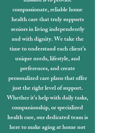
mission is to provide
compassionate, reliable home
health care that truly supports
seniors in living independently
and with dignity. We take the
time to understand each client’s
unique needs, lifestyle, and
preferences, and create
personalized care plans that offer
just the right level of support.
Whether it's help with daily tasks,
companionship, or specialized
health care, our dedicated team is
here to make aging at home not